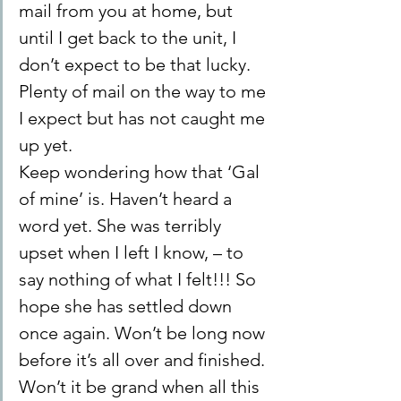
mail from you at home, but 
until I get back to the unit, I 
don’t expect to be that lucky. 
Plenty of mail on the way to me 
I expect but has not caught me 
up yet.
Keep wondering how that ‘Gal 
of mine’ is. Haven’t heard a 
word yet. She was terribly 
upset when I left I know, – to 
say nothing of what I felt!!! So 
hope she has settled down 
once again. Won’t be long now 
before it’s all over and finished.
Won’t it be grand when all this 