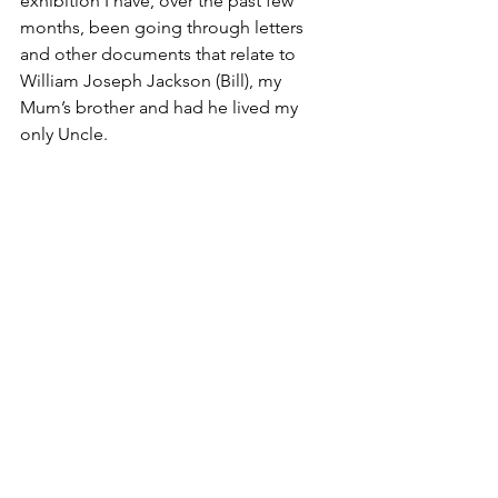
exhibition I have, over the past few 
months, been going through letters 
and other documents that relate to 
William Joseph Jackson (Bill), my 
Mum’s brother and had he lived my 
only Uncle.