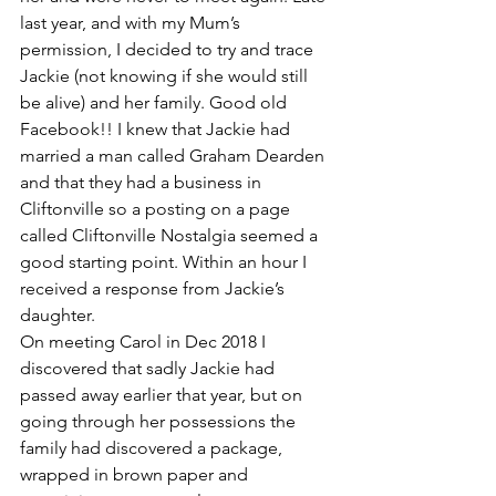
last year, and with my Mum’s 
permission, I decided to try and trace 
Jackie (not knowing if she would still 
be alive) and her family. Good old 
Facebook!! I knew that Jackie had 
married a man called Graham Dearden 
and that they had a business in 
Cliftonville so a posting on a page 
called Cliftonville Nostalgia seemed a 
good starting point. Within an hour I 
received a response from Jackie’s 
daughter.
On meeting Carol in Dec 2018 I 
discovered that sadly Jackie had 
passed away earlier that year, but on 
going through her possessions the 
family had discovered a package, 
wrapped in brown paper and 