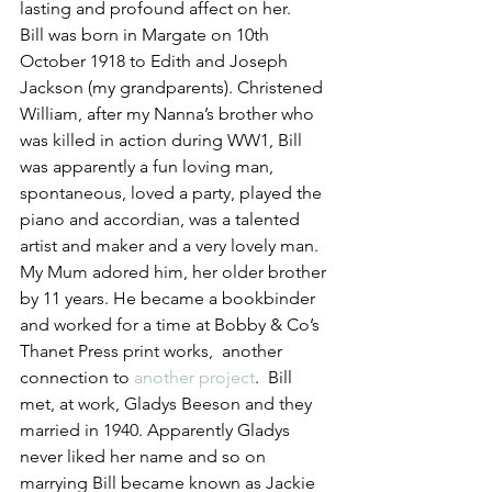
lasting and profound affect on her.
Bill was born in Margate on 10th 
October 1918 to Edith and Joseph 
Jackson (my grandparents). Christened 
William, after my Nanna’s brother who 
was killed in action during WW1, Bill 
was apparently a fun loving man, 
spontaneous, loved a party, played the 
piano and accordian, was a talented 
artist and maker and a very lovely man. 
My Mum adored him, her older brother 
by 11 years. He became a bookbinder 
and worked for a time at Bobby & Co’s 
Thanet Press print works,  another 
connection to 
another project
.  Bill 
met, at work, Gladys Beeson and they 
married in 1940. Apparently Gladys 
never liked her name and so on 
marrying Bill became known as Jackie 