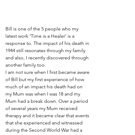
Bill is one of the 5 people who my 
latest work ‘Time is a Healer’ is a 
response to. The impact of his death in 
1944 still resonates through my family 
and also, I recently discovered through 
another family too.
I am not sure when I first became aware 
of Bill but my first experience of how 
much of an impact his death had on 
my Mum was when I was 18 and my 
Mum had a break down. Over a period 
of several years my Mum received 
therapy and it became clear that events 
that she experienced and witnessed 
during the Second World War had a 