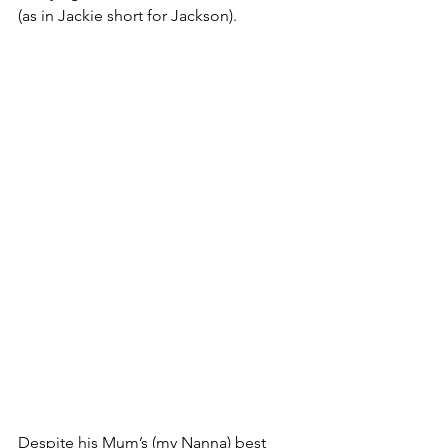
(as in Jackie short for Jackson).
Despite his Mum’s (my Nanna) best 