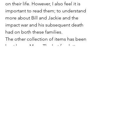
on their life. However, I also feel it is 
important to read them; to understand 
more about Bill and Jackie and the 
impact war and his subsequent death 
had on both these families.
The other collection of items has been 
kept by my Mum. The last few letters 
sent to her and my Nanna before Bill 
was killed. They speak of his sadness at 
the loss of their Dad and his dislike of 
the war and all it stood for. My Mum 
has lived her life struggling with anxiety 
and depression that goes back to the 
year she lost both her Dad and Brother. 
It has been so important for my Mum 
to be able to speak about Bill and 
share her side of his story and using 
the letters and other items has been a 
vital element in helping to bring out 