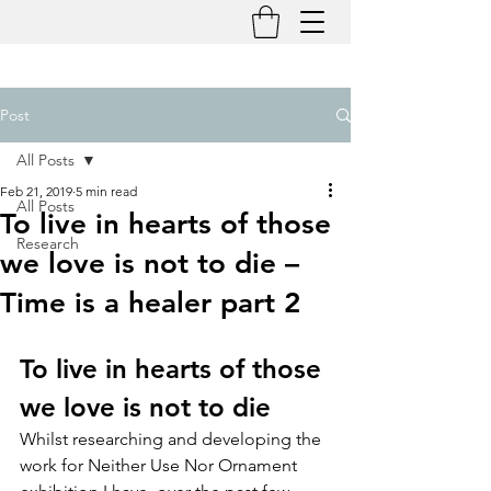
Post
All Posts
Feb 21, 2019
5 min read
All Posts
To live in hearts of those
Research
we love is not to die –
Time is a healer part 2
To live in hearts of those 
we love is not to die
Whilst researching and developing the 
work for Neither Use Nor Ornament 