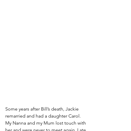
Some years after Bill’s death, Jackie 
remarried and had a daughter Carol. 
My Nanna and my Mum lost touch with 
her and were never to meet again. Late 