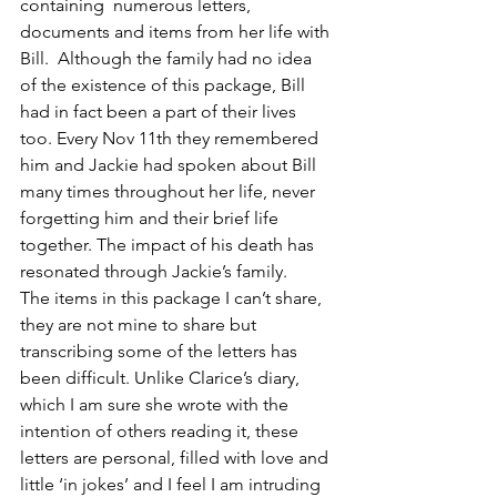
containing  numerous letters, 
documents and items from her life with 
Bill.  Although the family had no idea 
of the existence of this package, Bill 
had in fact been a part of their lives 
too. Every Nov 11th they remembered 
him and Jackie had spoken about Bill 
many times throughout her life, never 
forgetting him and their brief life 
together. The impact of his death has 
resonated through Jackie’s family.
The items in this package I can’t share, 
they are not mine to share but 
transcribing some of the letters has 
been difficult. Unlike Clarice’s diary, 
which I am sure she wrote with the 
intention of others reading it, these 
letters are personal, filled with love and 
little ‘in jokes’ and I feel I am intruding 