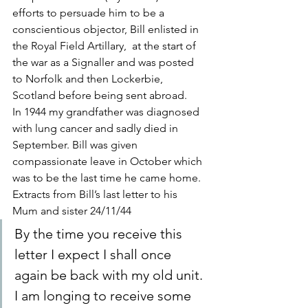
efforts to persuade him to be a 
conscientious objector, Bill enlisted in 
the Royal Field Artillary,  at the start of 
the war as a Signaller and was posted 
to Norfolk and then Lockerbie, 
Scotland before being sent abroad.
In 1944 my grandfather was diagnosed 
with lung cancer and sadly died in 
September. Bill was given 
compassionate leave in October which 
was to be the last time he came home.
Extracts from Bill’s last letter to his 
Mum and sister 24/11/44
By the time you receive this 
letter I expect I shall once 
again be back with my old unit. 
I am longing to receive some 