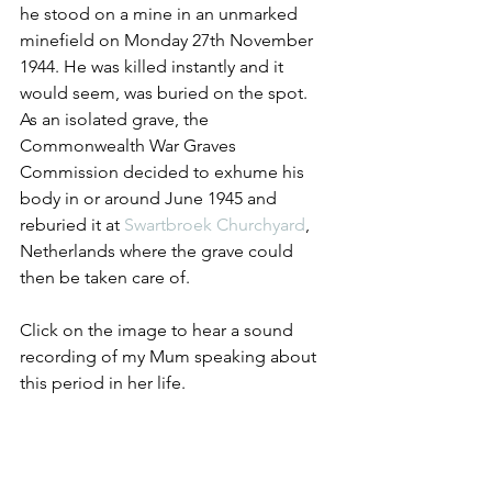
he stood on a mine in an unmarked 
minefield on Monday 27th November 
1944. He was killed instantly and it 
would seem, was buried on the spot. 
As an isolated grave, the 
Commonwealth War Graves 
Commission decided to exhume his 
body in or around June 1945 and 
reburied it at 
Swartbroek Churchyard
, 
Netherlands where the grave could 
then be taken care of.
Click on the image to hear a sound 
recording of my Mum speaking about 
this period in her life.