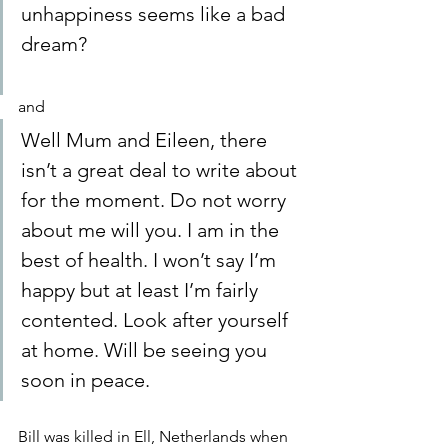
unhappiness seems like a bad 
dream?
and
Well Mum and Eileen, there 
isn’t a great deal to write about 
for the moment. Do not worry 
about me will you. I am in the 
best of health. I won’t say I’m 
happy but at least I’m fairly 
contented. Look after yourself 
at home. Will be seeing you 
soon in peace.
Bill was killed in Ell, Netherlands when 