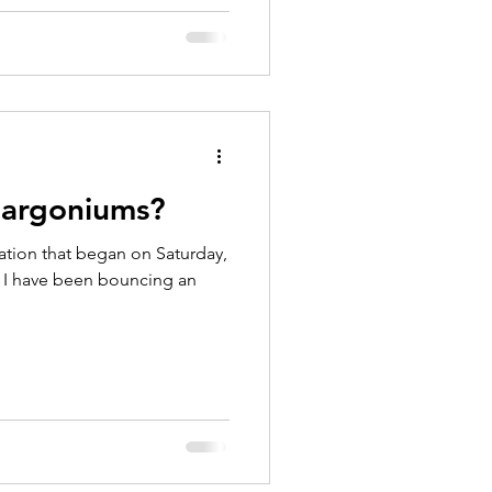
largoniums?
ation that began on Saturday,
d I have been bouncing an