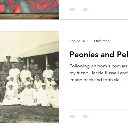
Sep 22, 2015
1 min read
Peonies and Pe
Following on from a convers
my friend, Jackie Russell an
image back and forth via...