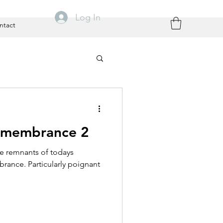
Log In
ntact
emembrance 2
he remnants of todays
rance. Particularly poignant