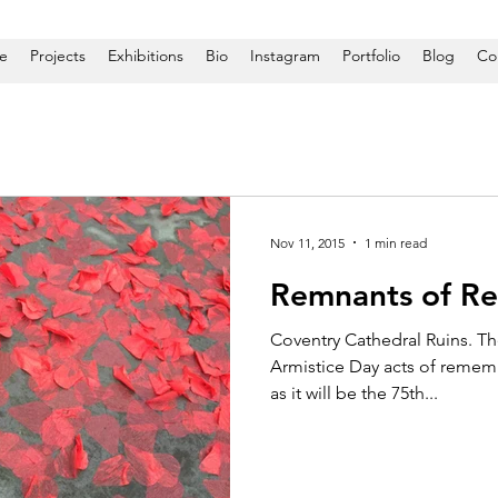
e
Projects
Exhibitions
Bio
Instagram
Portfolio
Blog
Co
Nov 11, 2015
1 min read
Remnants of R
Coventry Cathedral Ruins. T
Armistice Day acts of rememb
as it will be the 75th...