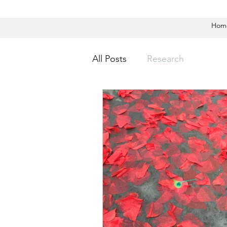
Hom
All Posts
Research