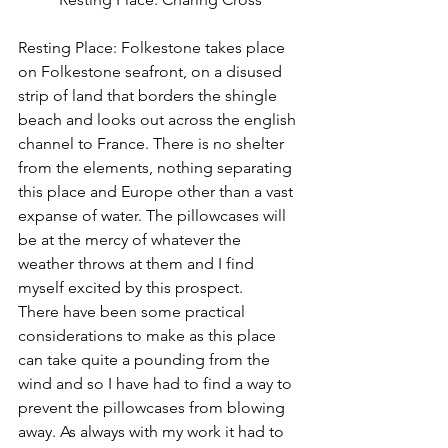
Resting Place: Folkestone takes place 
on Folkestone seafront, on a disused 
strip of land that borders the shingle 
beach and looks out across the english 
channel to France. There is no shelter 
from the elements, nothing separating 
this place and Europe other than a vast 
expanse of water. The pillowcases will 
be at the mercy of whatever the 
weather throws at them and I find 
myself excited by this prospect.
There have been some practical 
considerations to make as this place 
can take quite a pounding from the 
wind and so I have had to find a way to 
prevent the pillowcases from blowing 
away. As always with my work it had to 