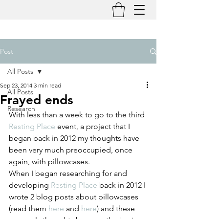
Post
All Posts
Sep 23, 2014
3 min read
All Posts
Frayed ends
Research
With less than a week to go to the third 
Resting Place 
event, a project that I 
began back in 2012 my thoughts have 
been very much preoccupied, once 
again, with pillowcases.
When I began researching for and 
developing 
Resting Place
 back in 2012 I 
wrote 2 blog posts about pillowcases 
(read them 
here
 and 
here
) and these 