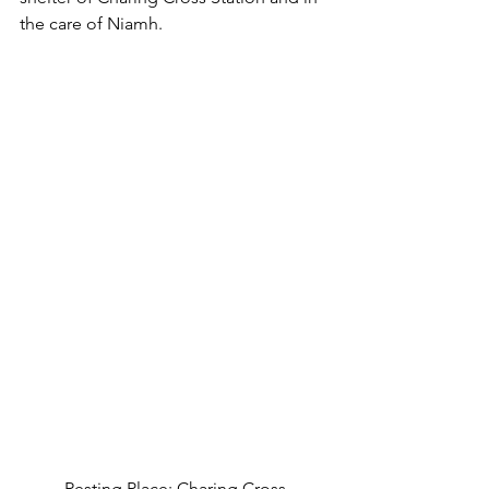
the care of Niamh.
Resting Place: Charing Cross