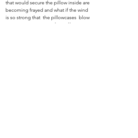
that would secure the pillow inside are 
becoming frayed and what if the wind 
is so strong that  the pillowcases  blow 
away anyway in spite of my efforts to 
secure them. I find myself wondering 
and questioning what if they do? What 
will the audience do? Will they retrieve 
them? Will I let them go and see where 
they land? Will people try to protect 
them? It feels like a parallel to Clarice – 
that all the time she was on British soil 
she was protected, and now as she 
prepares to leave and go to France 
 became more vulnerable. The project 
is beginning to feel like it is on a 
journey now, that it and the things 
associated with it are beginning to take 
on an existence outside of that which 
we as the artists and creators have 