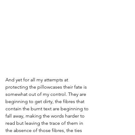
And yet for all my attempts at 
protecting the pillowcases their fate is 
somewhat out of my control. They are 
beginning to get dirty, the fibres that 
contain the burnt text are beginning to 
fall away, making the words harder to 
read but leaving the trace of them in 
the absence of those fibres, the ties 