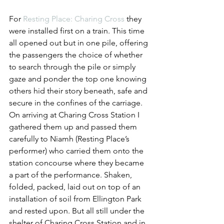
For 
Resting Place: Charing Cross
 they 
were installed first on a train. This time 
all opened out but in one pile, offering 
the passengers the choice of whether 
to search through the pile or simply 
gaze and ponder the top one knowing 
others hid their story beneath, safe and 
secure in the confines of the carriage. 
On arriving at Charing Cross Station I 
gathered them up and passed them 
carefully to Niamh (Resting Place’s 
performer) who carried them onto the 
station concourse where they became 
a part of the performance. Shaken, 
folded, packed, laid out on top of an 
installation of soil from Ellington Park 
and rested upon. But all still under the 
shelter of Charing Cross Station and in 