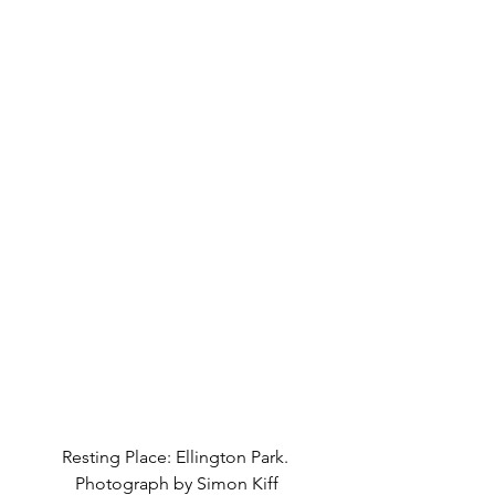
Resting Place: Ellington Park. 
Photograph by Simon Kiff