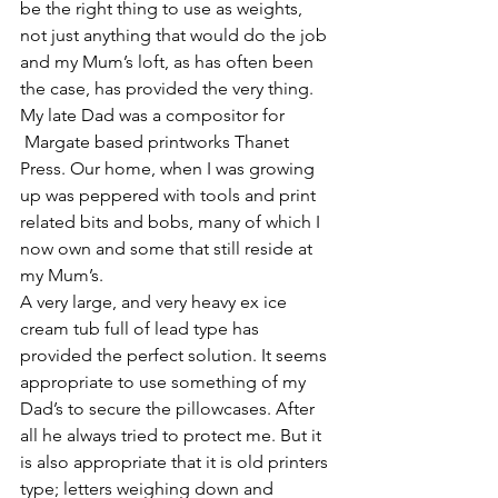
be the right thing to use as weights, 
not just anything that would do the job 
and my Mum’s loft, as has often been 
the case, has provided the very thing. 
My late Dad was a compositor for 
 Margate based printworks Thanet 
Press. Our home, when I was growing 
up was peppered with tools and print 
related bits and bobs, many of which I 
now own and some that still reside at 
my Mum’s.
A very large, and very heavy ex ice 
cream tub full of lead type has 
provided the perfect solution. It seems 
appropriate to use something of my 
Dad’s to secure the pillowcases. After 
all he always tried to protect me. But it 
is also appropriate that it is old printers 
type; letters weighing down and 