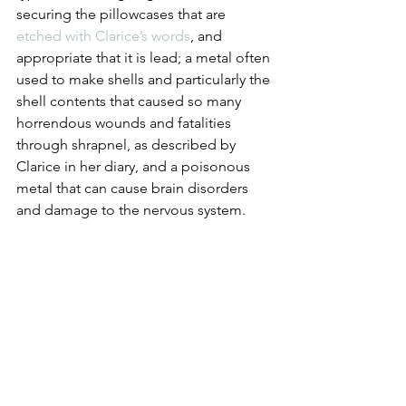
securing the pillowcases that are 
etched with Clarice’s words
, and 
appropriate that it is lead; a metal often 
used to make shells and particularly the 
shell contents that caused so many 
horrendous wounds and fatalities 
through shrapnel, as described by 
Clarice in her diary, and a poisonous 
metal that can cause brain disorders 
and damage to the nervous system.