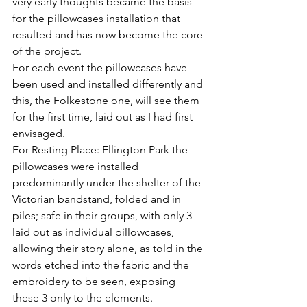
very early thoughts became the basis 
for the pillowcases installation that 
resulted and has now become the core 
of the project.
For each event the pillowcases have 
been used and installed differently and 
this, the Folkestone one, will see them 
for the first time, laid out as I had first 
envisaged.
For Resting Place: Ellington Park the 
pillowcases were installed 
predominantly under the shelter of the 
Victorian bandstand, folded and in 
piles; safe in their groups, with only 3 
laid out as individual pillowcases, 
allowing their story alone, as told in the 
words etched into the fabric and the 
embroidery to be seen, exposing 
these 3 only to the elements.