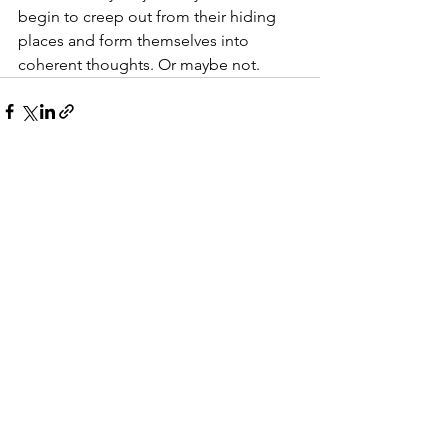
begin to creep out from their hiding 
places and form themselves into 
coherent thoughts. Or maybe not.
See All
Recent Posts