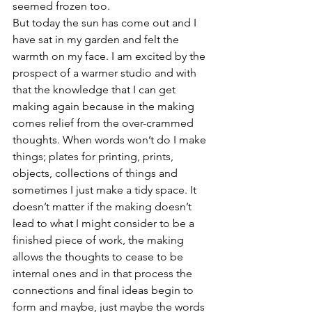
seemed frozen too.
But today the sun has come out and I 
have sat in my garden and felt the 
warmth on my face. I am excited by the 
prospect of a warmer studio and with 
that the knowledge that I can get 
making again because in the making 
comes relief from the over-crammed 
thoughts. When words won’t do I make 
things; plates for printing, prints, 
objects, collections of things and 
sometimes I just make a tidy space. It 
doesn’t matter if the making doesn’t 
lead to what I might consider to be a 
finished piece of work, the making 
allows the thoughts to cease to be 
internal ones and in that process the 
connections and final ideas begin to 
form and maybe, just maybe the words 