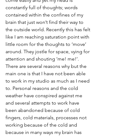
come easily and yet my head is 
constantly full of thoughts; words 
contained within the confines of my 
brain that just won’t find their way to 
the outside world. Recently this has felt 
like I am reaching saturation point with 
little room for the thoughts to ‘move’ 
around. They jostle for space, vying for 
attention and shouting ‘me! me!’.
There are several reasons why but the 
main one is that I have not been able 
to work in my studio as much as I need 
to. Personal reasons and the cold 
weather have conspired against me 
and several attempts to work have 
been abandoned because of cold 
fingers, cold materials, processes not 
working because of the cold and 
because in many ways my brain has 