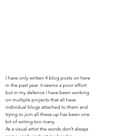
I have only written 4 blog posts on here 
in the past year. it seems a poor effort 
but in my defence I have been working 
on multiple projects that all have 
individual blogs attached to them and 
trying to join all these up has been one 
bit of writing too many.
As a visual artist the words don’t always 