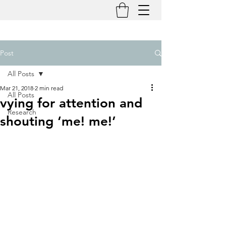
Post
All Posts
Mar 21, 2018
2 min read
All Posts
vying for attention and
Research
shouting ‘me! me!’