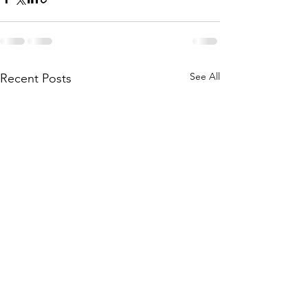
See All
Recent Posts