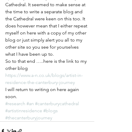
Cathedral. It seemed to make sense at 
the time to write a separate blog and 
the Cathedral were keen on this too. It 
does however mean that I either repeat 
myself on here with a copy of my other 
blog or just simply alert you all to my 
other site so you see for yourselves 
what I have been up to.
So to that end …..here is the link to my 
other blog
https://www.a-n.co.uk/blogs/artist-in-
residence-the-canterbury-journey
I will return to writing on here again 
soon.
#research
#an
#canterburycathedral
#artistinresidence
#blogs
#thecanterburyjourney