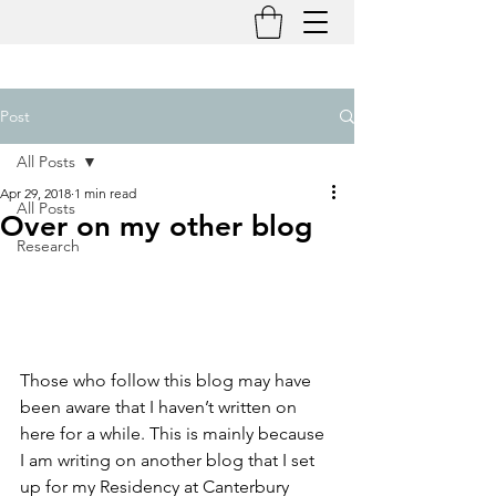
Post
All Posts
Apr 29, 2018
1 min read
All Posts
Over on my other blog
Research
Those who follow this blog may have 
been aware that I haven’t written on 
here for a while. This is mainly because 
I am writing on another blog that I set 
up for my Residency at Canterbury 