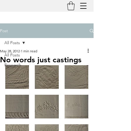
Post
All Posts
May 28, 2012
1 min read
All Posts
No words just castings
Research