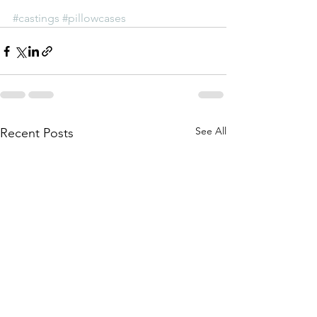
#castings
#pillowcases
See All
Recent Posts