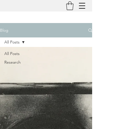
Blog
All Posts
All Posts
Research