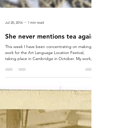
Jul 20, 2016
1 min read
She never mentions tea again
This week I have been concentrating on making
work for the Art Language Location Festival,
taking place in Cambridge in October. My work,...