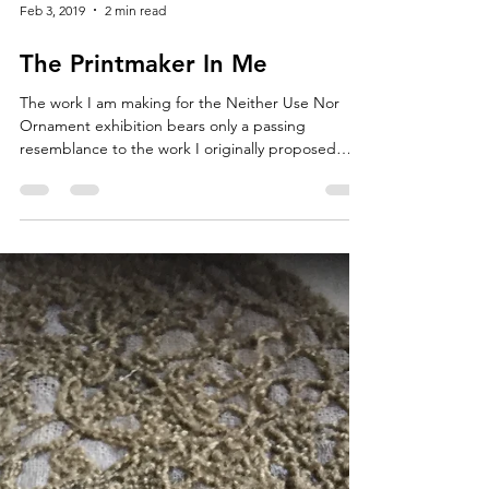
Feb 3, 2019
2 min read
The Printmaker In Me
The work I am making for the Neither Use Nor
Ornament exhibition bears only a passing
resemblance to the work I originally proposed
for...