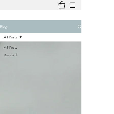
Blog
All Posts
All Posts
Research