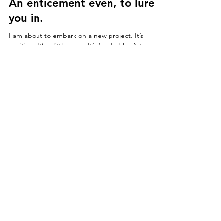
Feb 21, 2017
2 min read
An enticement even, to lure
you in.
I am about to embark on a new project. It’s
exciting. It’s a little scary. It’s funded by Arts
Council England – yay, and I will be...