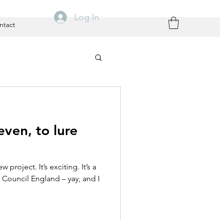
Log In
ntact
ven, to lure
project. It’s exciting. It’s a
ts Council England – yay, and I