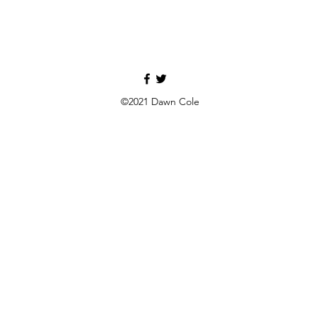
©2021 Dawn Cole