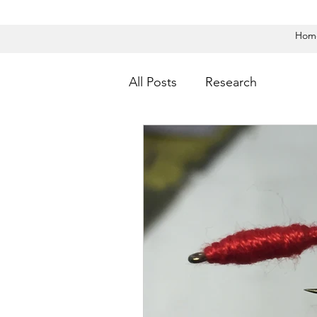
Hom
All Posts
Research