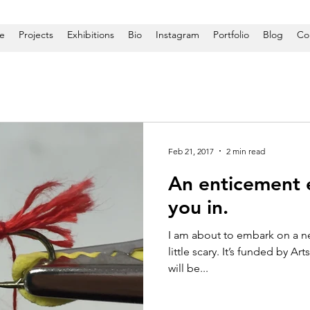
e
Projects
Exhibitions
Bio
Instagram
Portfolio
Blog
Co
Feb 21, 2017
2 min read
An enticement e
you in.
I am about to embark on a new 
little scary. It’s funded by Ar
will be...