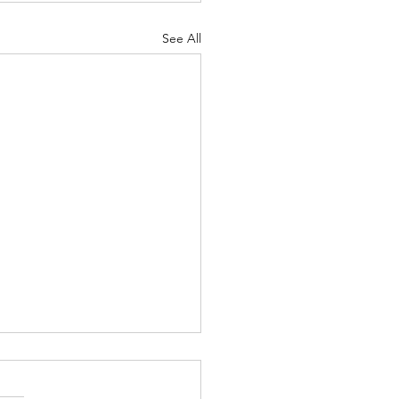
See All