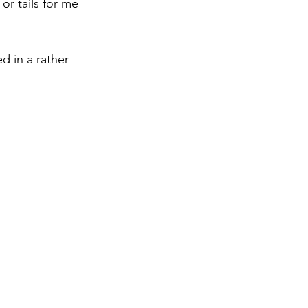
r tails for me 
d in a rather 