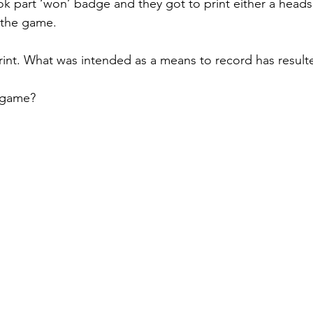
 part ‘won’ badge and they got to print either a heads o
f the game.
print. What was intended as a means to record has resulte
 game?