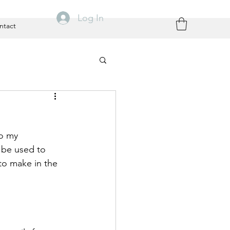
Log In
ntact
o my 
 be used to 
to make in the 