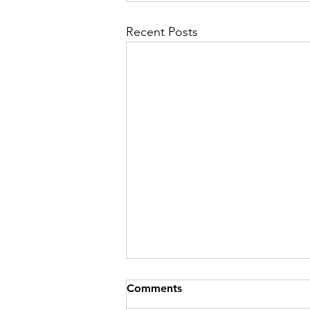
Recent Posts
Comments