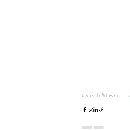
#wreath
#dawncole