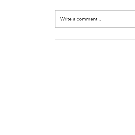
Write a comment...
A bit of a round up of 2021
and what is coming next