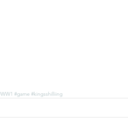
#WW1
#game
#kingsshilliing