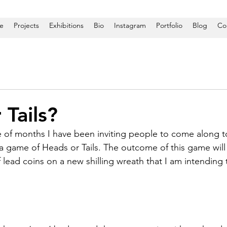
e
Projects
Exhibitions
Bio
Instagram
Portfolio
Blog
Co
 Tails?
 of months I have been inviting people to come along t
 a game of Heads or Tails. The outcome of this game will
 lead coins on a new shilling wreath that I am intending 