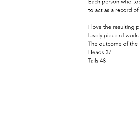
Each person who took
to act as a record o
I love the resulting 
lovely piece of work.
The outcome of the
Heads 37
Tails 48