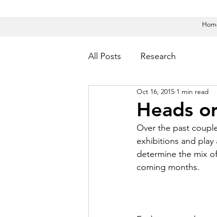
Hom
All Posts
Research
Oct 16, 2015
1 min read
Heads or
Over the past couple
exhibitions and play
determine the mix of
coming months.